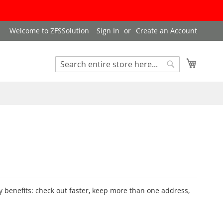
Welcome to ZFSSolution
Sign In
Create an Account
My Cart
Search
Search
 benefits: check out faster, keep more than one address,