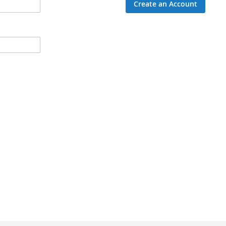
Create an Account