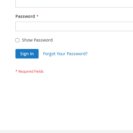
Password
Show Password
Sign In
Forgot Your Password?