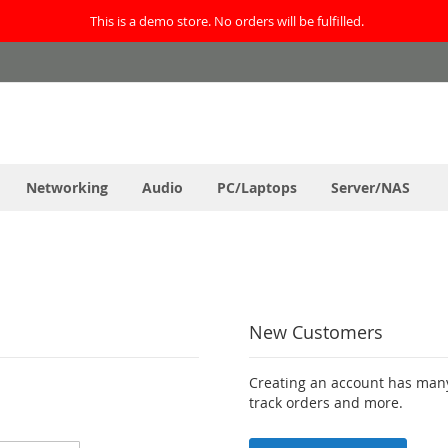
This is a demo store. No orders will be fulfilled.
Networking
Audio
PC/Laptops
Server/NAS
New Customers
Creating an account has many
track orders and more.