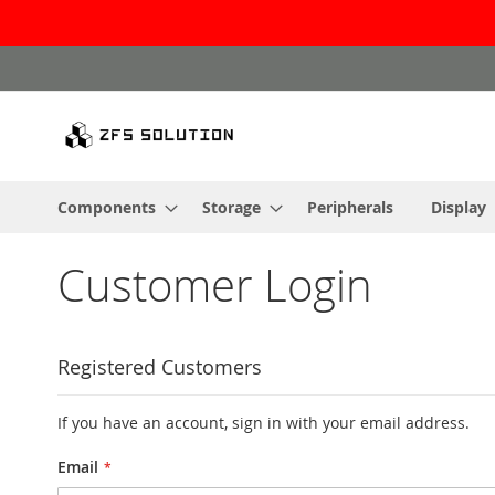
Skip
to
Content
Components
Storage
Peripherals
Display
Customer Login
Registered Customers
If you have an account, sign in with your email address.
Email