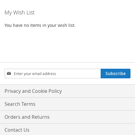
My Wish List
You have no items in your wish list.
Sign
Subscribe
Up
for
Our
Privacy and Cookie Policy
Newsletter:
Search Terms
Orders and Returns
Contact Us