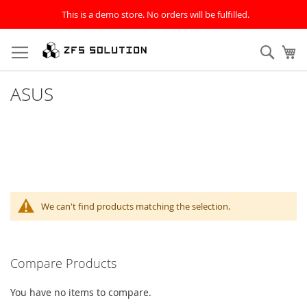
This is a demo store. No orders will be fulfilled.
Skip
to
Sear
My
Content
ASUS
We can't find products matching the selection.
Compare Products
You have no items to compare.