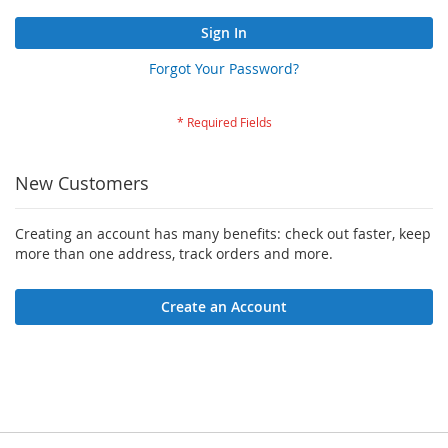
Sign In
Forgot Your Password?
New Customers
Creating an account has many benefits: check out faster, keep
more than one address, track orders and more.
Create an Account