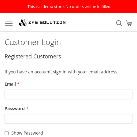
This is a demo store. No orders will be fulfilled.
Skip
to
Sear
My
Content
Customer Login
Registered Customers
If you have an account, sign in with your email address.
Email
Password
Show Password