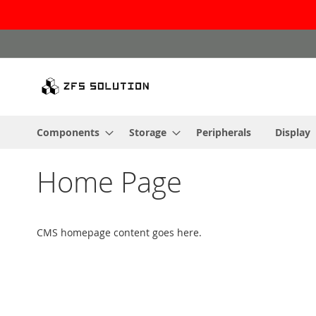
Skip
to
Content
Components
Storage
Peripherals
Display
Home Page
CMS homepage content goes here.