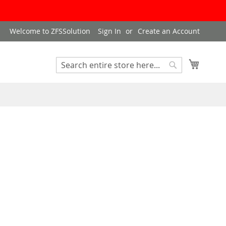
Welcome to ZFSSolution
Sign In
Create an Account
My Cart
Search
Search