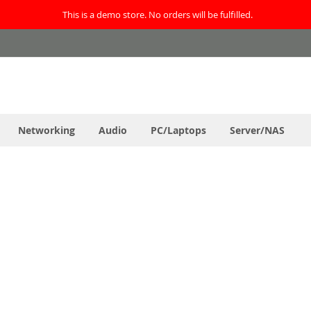
This is a demo store. No orders will be fulfilled.
Networking
Audio
PC/Laptops
Server/NAS